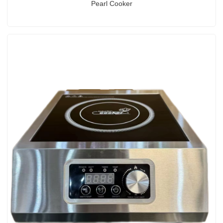
Pearl Cooker