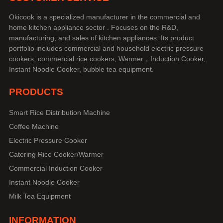
Okicook is a specialized manufacturer in the commercial and
home kitchen appliance sector . Focuses on the R&D,
manufacturing, and sales of kitchen appliances. Its product
portfolio includes commercial and household electric pressure
cookers, commercial rice cookers, Warmer，Induction Cooker,
Instant Noodle Cooker, bubble tea equipment.
PRODUCTS
Smart Rice Distribution Machine
Coffee Machine
Electric Pressure Cooker
Catering Rice Cooker/Warmer
Commercial Induction Cooker
Instant Noodle Cooker
Milk Tea Equipment
INFORMATION