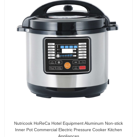
Nutricook HoReCa Hotel Equipment Aluminum Non-stick
Inner Pot Commercial Electric Pressure Cooker Kitchen
Appliances