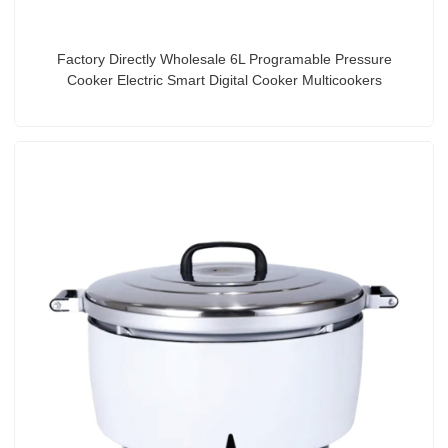
Factory Directly Wholesale 6L Programable Pressure
Cooker Electric Smart Digital Cooker Multicookers