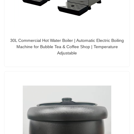
30L Commercial Hot Water Boiler | Automatic Electric Boiling
Machine for Bubble Tea & Coffee Shop | Temperature
Adjustable