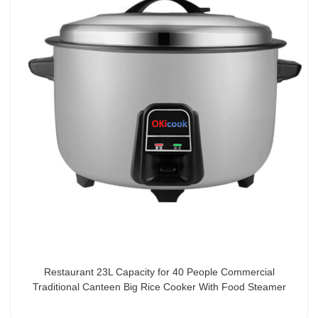
Restaurant 23L Capacity for 40 People Commercial
Traditional Canteen Big Rice Cooker With Food Steamer