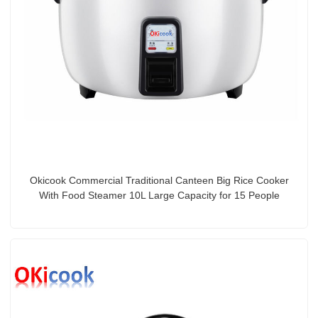
Okicook Commercial Traditional Canteen Big Rice Cooker
With Food Steamer 10L Large Capacity for 15 People