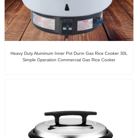
Heavy Duty Aluminum Inner Pot Durm Gas Rice Cooker 30L
Simple Operation Commercial Gas Rice Cooker