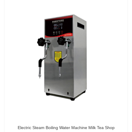
Electric Steam Boiling Water Machine Milk Tea Shop