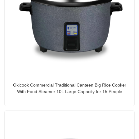
Okicook Commercial Traditional Canteen Big Rice Cooker
With Food Steamer 10L Large Capacity for 15 People