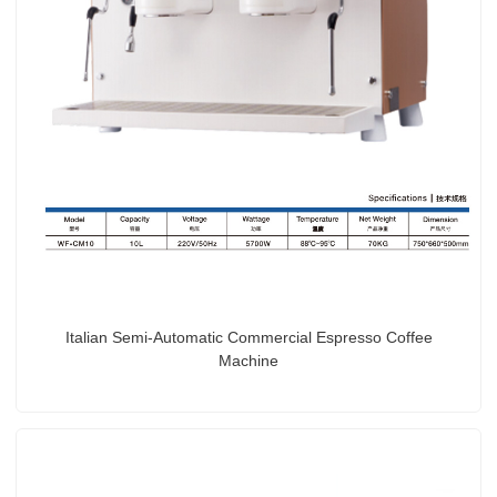
Italian Semi-Automatic Commercial Espresso Coffee
Machine