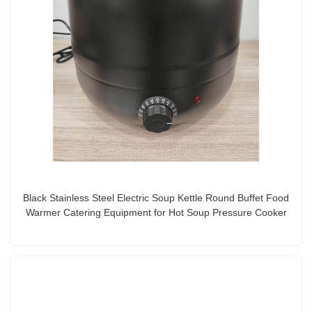
Black Stainless Steel Electric Soup Kettle Round Buffet Food
Warmer Catering Equipment for Hot Soup Pressure Cooker