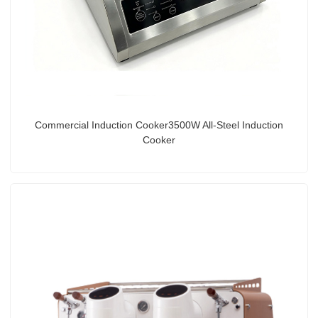
Commercial Induction Cooker3500W All-Steel Induction
Cooker