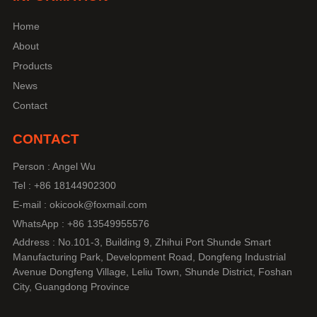
Home
About
Products
News
Contact
CONTACT
Person : Angel Wu
Tel : +86 18144902300
E-mail : okicook@foxmail.com
WhatsApp : +86 13549955576
Address : No.101-3, Building 9, Zhihui Port Shunde Smart
Manufacturing Park, Development Road, Dongfeng Industrial
Avenue Dongfeng Village, Leliu Town, Shunde District, Foshan
City, Guangdong Province