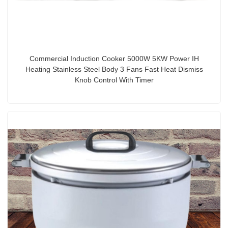
Commercial Induction Cooker 5000W 5KW Power IH
Heating Stainless Steel Body 3 Fans Fast Heat Dismiss
Knob Control With Timer