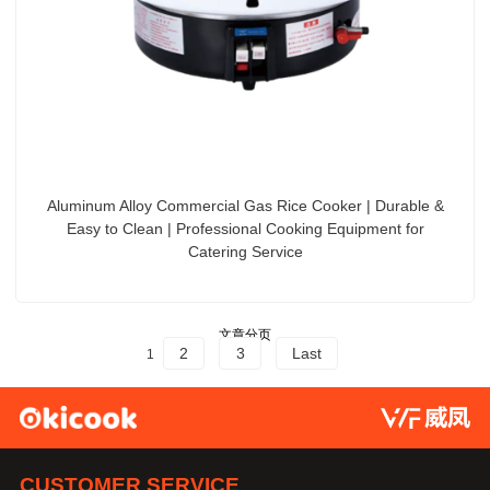
Aluminum Alloy Commercial Gas Rice Cooker | Durable &
Easy to Clean | Professional Cooking Equipment for
Catering Service
文章分页
2
3
Last
1
CUSTOMER SERVICE