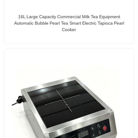
16L Large Capacity Commercial Milk Tea Equipment
Automatic Bubble Pearl Tea Smart Electric Tapioca Pearl
Cooker