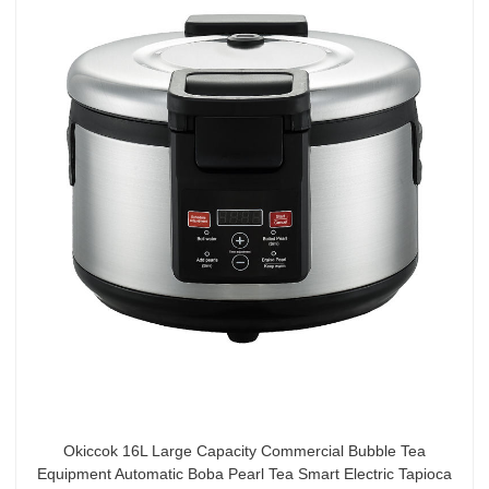
Okiccok 16L Large Capacity Commercial Bubble Tea
Equipment Automatic Boba Pearl Tea Smart Electric Tapioca