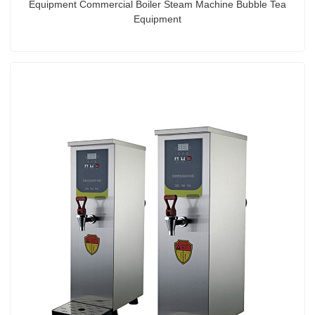
Equipment Commercial Boiler Steam Machine Bubble Tea
Equipment