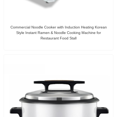
Commercial Noodle Cooker with Induction Heating Korean
Style Instant Ramen & Noodle Cooking Machine for
Restaurant Food Stall