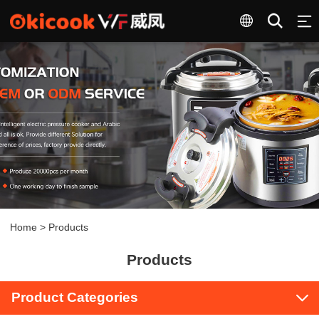
Home
>
Products
Products
Product Categories