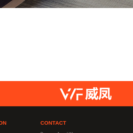
ON
CONTACT