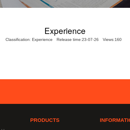
Experience
Classification:
Experience
Release time:23-07-26
Views:160
PRODUCTS
INFORMATI