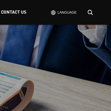
CONTACT US
LANGUAGE