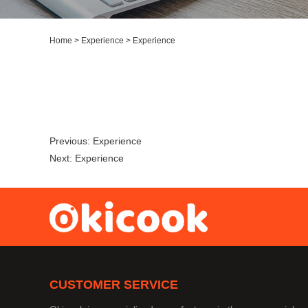
Home
>
Experience
>
Experience
Previous:
Experience
Next:
Experience
CUSTOMER SERVICE