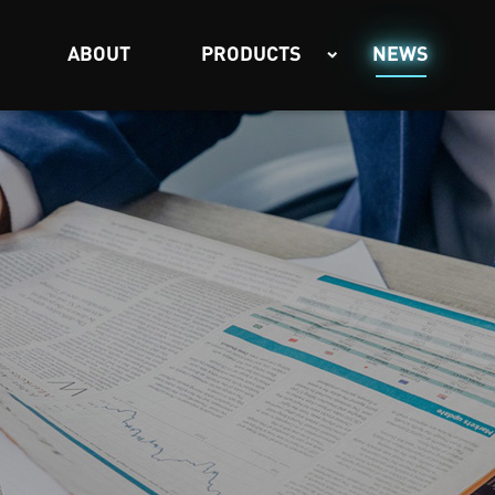
ABOUT
PRODUCTS
NEWS