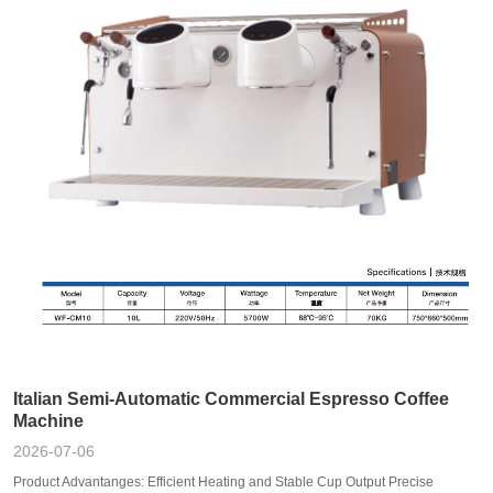
Italian Semi-Automatic Commercial Espresso Coffee
Machine
2026-07-06
Product Advantanges: Efficient Heating and Stable Cup Output Precise