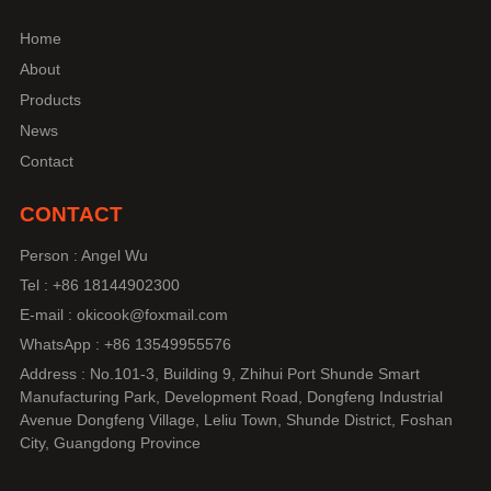
Home
About
Products
News
Contact
CONTACT
Person : Angel Wu
Tel : +86 18144902300
E-mail : okicook@foxmail.com
WhatsApp : +86 13549955576
Address : No.101-3, Building 9, Zhihui Port Shunde Smart
Manufacturing Park, Development Road, Dongfeng Industrial
Avenue Dongfeng Village, Leliu Town, Shunde District, Foshan
City, Guangdong Province