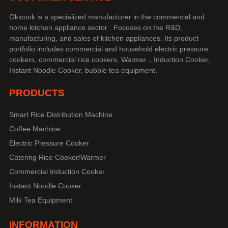
Okicook is a specialized manufacturer in the commercial and
home kitchen appliance sector . Focuses on the R&D,
manufacturing, and sales of kitchen appliances. Its product
portfolio includes commercial and household electric pressure
cookers, commercial rice cookers, Warmer，Induction Cooker,
Instant Noodle Cooker, bubble tea equipment.
PRODUCTS
Smart Rice Distribution Machine
Coffee Machine
Electric Pressure Cooker
Catering Rice Cooker/Warmer
Commercial Induction Cooker
Instant Noodle Cooker
Milk Tea Equipment
INFORMATION