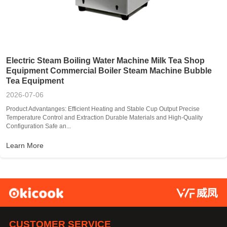
Electric Steam Boiling Water Machine Milk Tea Shop
Equipment Commercial Boiler Steam Machine Bubble
Tea Equipment
2026-07-06
Product Advantanges: Efficient Heating and Stable Cup Output Precise
Temperature Control and Extraction Durable Materials and High-Quality
Configuration Safe an...
Learn More
CUSTOMER SERVICE