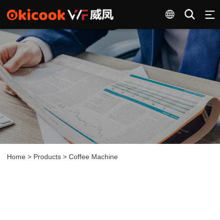
Home
>
Products
>
Coffee Machine