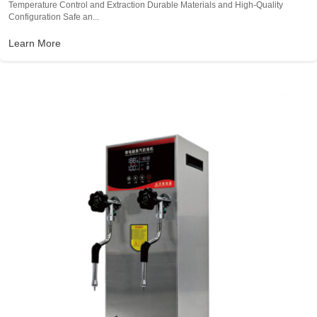
Temperature Control and Extraction Durable Materials and High-Quality
Configuration Safe an...
Learn More