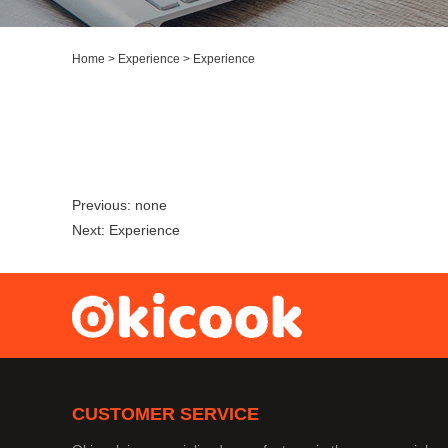
Home
>
Experience
>
Experience
Previous:
none
Next:
Experience
CUSTOMER SERVICE