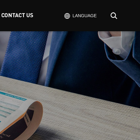
CONTACT US
LANGUAGE