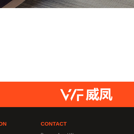
ON
CONTACT