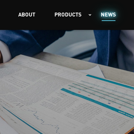
ABOUT
PRODUCTS
NEWS