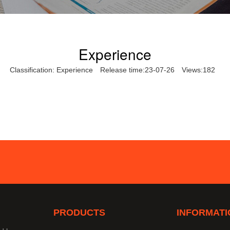
Experience
Classification:
Experience
Release time:23-07-26
Views:182
PRODUCTS
INFORMATI