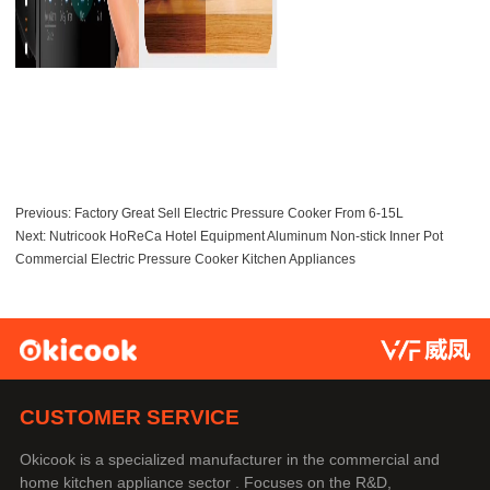
Previous:
Factory Great Sell Electric Pressure Cooker From 6-15L
Next:
Nutricook HoReCa Hotel Equipment Aluminum Non-stick Inner Pot
Commercial Electric Pressure Cooker Kitchen Appliances
CUSTOMER SERVICE
Okicook is a specialized manufacturer in the commercial and
home kitchen appliance sector . Focuses on the R&D,