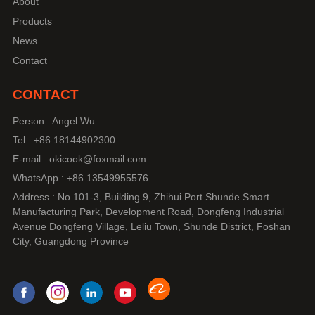
About
Products
News
Contact
CONTACT
Person : Angel Wu
Tel : +86 18144902300
E-mail : okicook@foxmail.com
WhatsApp : +86 13549955576
Address : No.101-3, Building 9, Zhihui Port Shunde Smart
Manufacturing Park, Development Road, Dongfeng Industrial
Avenue Dongfeng Village, Leliu Town, Shunde District, Foshan
City, Guangdong Province