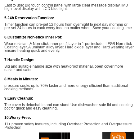
East to use: Big touch control panel with large clear message display, IMD
high level display with LCD blue light.
5.24h Reservation Function:
Timer function can pre-set 12 hours from overnight to next day morning or
pre-set 24 hours to cook every food no matter when. Save your cooking time.
6.Customize Non-stick Inner Pot:
Wear resistant & Non-stick inner pot.4 layer in 1 pot include: LFGB Non-stick
Coating layer, Aluminum alloy layer, Hard oxide layer and Hard wearing layer.
Ensure heating quick and evenly.
7.Handle Design:
Big and suitable handle size with heat-proof material, open cover more
easier and safer.
8.Meals in Minutes:
pressure cooks up to 70% faster and more energy efficient than traditional
cooking methods.
9.Easy Cleanup:
The cover is detachable and can stand.Use dishwasher-safe lid and cooking
pot for quick and easy cleaning.
10.Worry-Free:
11+ proven safety features, including Overheat Protection and Overpressure
Protection.