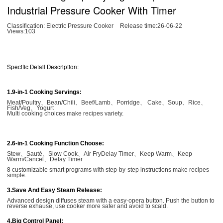
Industrial Pressure Cooker With Timer
Classification:
Electric Pressure Cooker
Release time:26-06-22
Views:103
Specific Detail Description:
1.9-in-1 Cooking Servings:
Meat/Poultry、Bean/Chili、Beef/Lamb、Porridge、 Cake、Soup、Rice、
Fish/Veg、Yogurt
Multi cooking choices make recipes variety.
2.6-in-1 Cooking Function Choose:
Stew、Sauté、Slow Cook、Air FryDelay Timer、Keep Warm、Keep
Warm/Cancel、Delay Timer
8 customizable smart programs with step-by-step instructions make recipes
simple.
3.Save And Easy Steam Release:
Advanced design diffuses steam with a easy-opera button. Push the button to
reverse exhause, use cooker more safer and avoid to scald.
4.Big Control Panel: