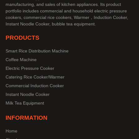
manufacturing, and sales of kitchen appliances. Its product
portfolio includes commercial and household electric pressure
cookers, commercial rice cookers, Warmer，Induction Cooker,
Instant Noodle Cooker, bubble tea equipment.
PRODUCTS
Smart Rice Distribution Machine
Coffee Machine
Electric Pressure Cooker
Catering Rice Cooker/Warmer
Commercial Induction Cooker
Instant Noodle Cooker
Milk Tea Equipment
INFORMATION
Home