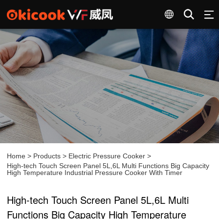
Home
>
Products
>
Electric Pressure Cooker
>
High-tech Touch Screen Panel 5L,6L Multi Functions Big Capacity
High Temperature Industrial Pressure Cooker With Timer
High-tech Touch Screen Panel 5L,6L Multi
Functions Big Capacity High Temperature