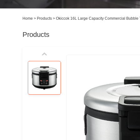
Home
>
Products
>
Okiccok 16L Large Capacity Commercial Bubble T
Products