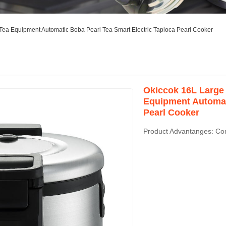
ea Equipment Automatic Boba Pearl Tea Smart Electric Tapioca Pearl Cooker
Okiccok 16L Large
Equipment Automati
Pearl Cooker
Product Advantanges: Co