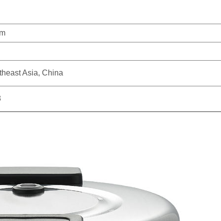
um
theast Asia, China
8