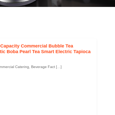
 Capacity Commercial Bubble Tea
c Boba Pearl Tea Smart Electric Tapioca
mmercial Catering, Beverage Fact […]