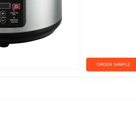
ORDER SAMPLE