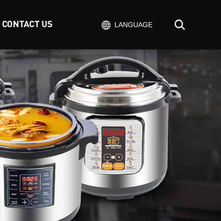
CONTACT US
LANGUAGE