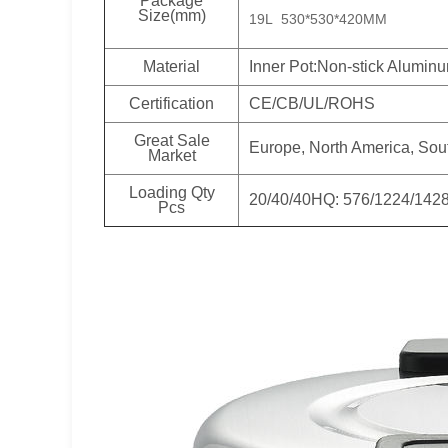
Package
Size(mm)
19L 530*530*420MM
Material
Inner Pot:Non-stick Alumin
Certification
CE/CB/UL/ROHS
Great Sale
Europe, North America, Sou
Market
Loading Qty
20/40/40HQ: 576/1224/142
Pcs