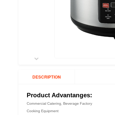
DESCRIPTION
Product Advantanges:
Commercial Catering, Beverage Factory
Cooking Equipment