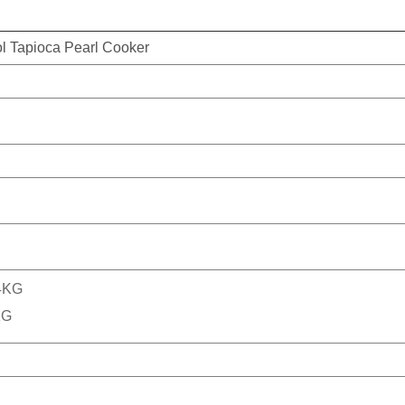
ol Tapioca Pearl Cooker
.4KG
KG