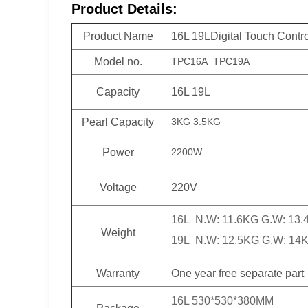
Product Details:
Product Name
16L 19LDigital Touch Contr
Model no.
TPC16A TPC19A
Capacity
16L 19L
Pearl Capacity
3KG 3.5KG
Power
2200W
Voltage
220V
16L N.W: 11.6KG G.W: 13
Weight
19L N.W: 12.5KG G.W: 14
Warranty
One year free separate part
16L 530*530*380MM