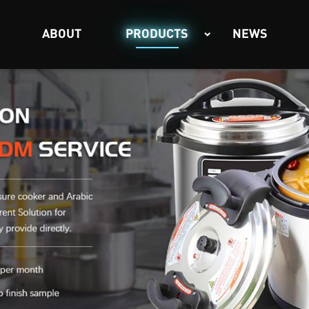
ABOUT
PRODUCTS
NEWS