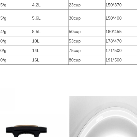
5/g
4.2L
23cup
150*370
5/g
5.6L
30cup
150*400
4/g
8.5L
50cup
180*455
0/g
10L
53cup
178*470
0/g
14L
75cup
171*500
0/g
16L
80cup
191*500