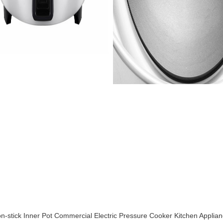
stick Inner Pot Commercial Electric Pressure Cooker Kitchen Applia