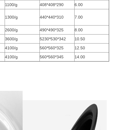
1100/g
408*408*290
6.00
1300/g
440*440*310
7.00
2600/g
490*490*325
8.00
3600/g
5230*530*342
10.50
4100/g
560*560*325
12.50
4100/g
560*560*345
14.00