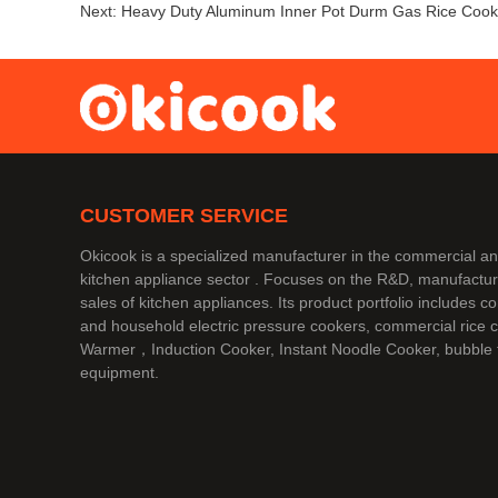
Next:
Heavy Duty Aluminum Inner Pot Durm Gas Rice Cook
CUSTOMER SERVICE
Okicook is a specialized manufacturer in the commercial 
kitchen appliance sector . Focuses on the R&D, manufactur
sales of kitchen appliances. Its product portfolio includes 
and household electric pressure cookers, commercial rice 
Warmer，Induction Cooker, Instant Noodle Cooker, bubble 
equipment.