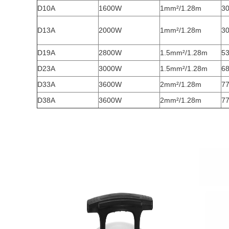
D10A
1600W
1mm²/1.28m
30
D13A
2000W
1mm²/1.28m
30
D19A
2800W
1.5mm²/1.28m
53
D23A
3000W
1.5mm²/1.28m
68
D33A
3600W
2mm²/1.28m
77
D38A
3600W
2mm²/1.28m
77