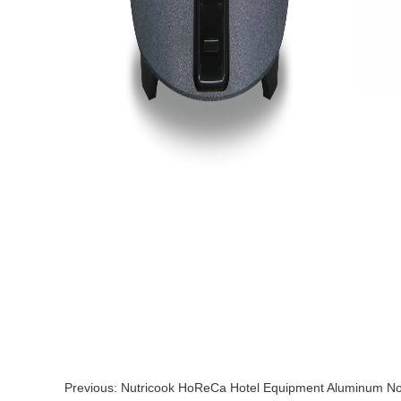
Previous:
Nutricook HoReCa Hotel Equipment Aluminum Non-