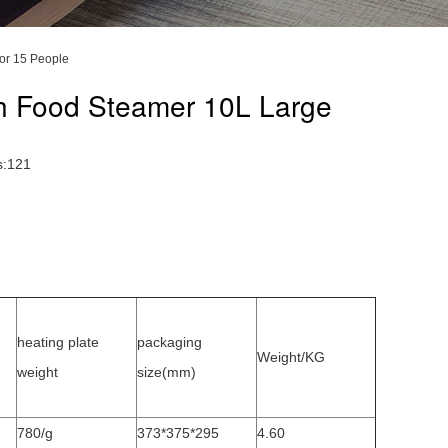
or 15 People
th Food Steamer 10L Large
s:121
heating plate
packaging
Weight/KG
weight
size(mm)
780/g
373*375*295
4.60