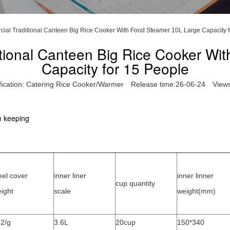
ial Traditional Canteen Big Rice Cooker With Food Steamer 10L Large Capacity f
tional Canteen Big Rice Cooker Wi
Capacity for 15 People
fication:
Catering Rice Cooker/Warmer
Release time:26-06-24
View
m keeping
eel cover
inner liner
inner linner
cup quantity
ight
scale
weight(mm)
2/g
3.6L
20cup
150*340