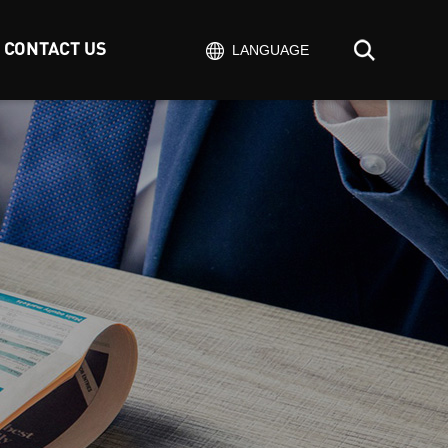
CONTACT US
LANGUAGE