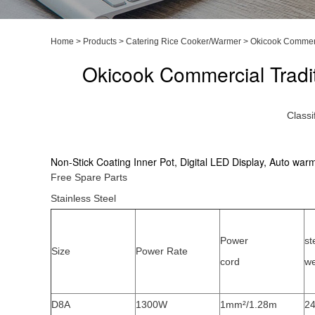
Home
>
Products
>
Catering Rice Cooker/Warmer
>
Okicook Commerc
Okicook Commercial Tradi
Classi
Non-Stick Coating Inner Pot, Digital LED Display, Auto war
Free Spare Parts
Stainless Steel
Power
st
Size
Power Rate
cord
we
D8A
1300W
1mm²/1.28m
24