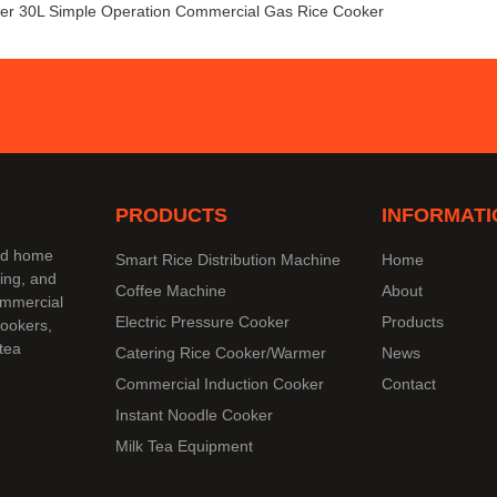
er 30L Simple Operation Commercial Gas Rice Cooker
PRODUCTS
INFORMATI
and home
Smart Rice Distribution Machine
Home
ing, and
Coffee Machine
About
commercial
Electric Pressure Cooker
Products
cookers,
tea
Catering Rice Cooker/Warmer
News
Commercial Induction Cooker
Contact
Instant Noodle Cooker
Milk Tea Equipment