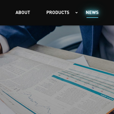
ABOUT
PRODUCTS
NEWS