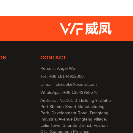
ON
CONTACT
Person : Angel Wu
Tel : +86 18144902300
E-mail : okicook@foxmail.com
WhatsApp : +86 13549955576
Address : No.101-3, Building 9, Zhihui
Port Shunde Smart Manufacturing
Park, Development Road, Dongfeng
Industrial Avenue Dongfeng Village,
Leliu Town, Shunde District, Foshan
City, Guangdong Province