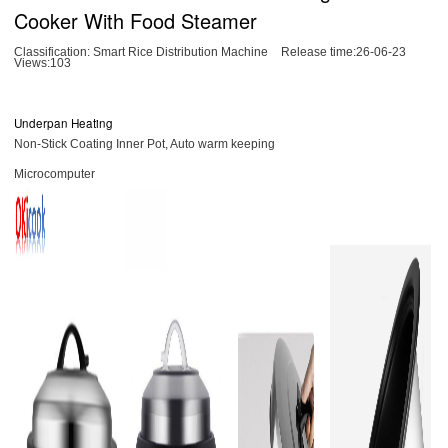
Cooker With Food Steamer
Classification:
Smart Rice Distribution Machine
Release time:26-06-23
Views:103
Underpan Heating
Non-Stick Coating Inner Pot, Auto warm keeping
Microcomputer