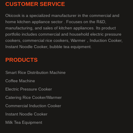
CUSTOMER SERVICE
Okicook is a specialized manufacturer in the commercial and
home kitchen appliance sector . Focuses on the R&D,
manufacturing, and sales of kitchen appliances. Its product
portfolio includes commercial and household electric pressure
cookers, commercial rice cookers, Warmer，Induction Cooker,
Instant Noodle Cooker, bubble tea equipment.
PRODUCTS
Smart Rice Distribution Machine
Coffee Machine
Electric Pressure Cooker
Catering Rice Cooker/Warmer
Commercial Induction Cooker
Instant Noodle Cooker
Milk Tea Equipment