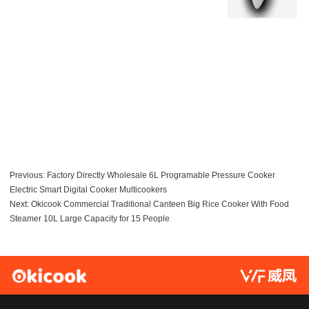
Previous:
Factory Directly Wholesale 6L Programable Pressure Cooker
Electric Smart Digital Cooker Multicookers
Next:
Okicook Commercial Traditional Canteen Big Rice Cooker With Food
Steamer 10L Large Capacity for 15 People