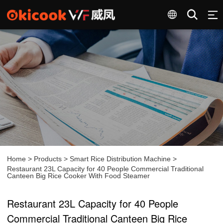
Home
>
Products
>
Smart Rice Distribution Machine
>
Restaurant 23L Capacity for 40 People Commercial Traditional
Canteen Big Rice Cooker With Food Steamer
Restaurant 23L Capacity for 40 People
Commercial Traditional Canteen Big Rice