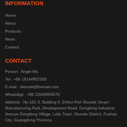
INFORMATION
Home
About
Products
News
Contact
CONTACT
Person : Angel Wu
Tel : +86 18144902300
E-mail : okicook@foxmail.com
WhatsApp : +86 13549955576
Address : No.101-3, Building 9, Zhihui Port Shunde Smart
Manufacturing Park, Development Road, Dongfeng Industrial
Avenue Dongfeng Village, Leliu Town, Shunde District, Foshan
City, Guangdong Province